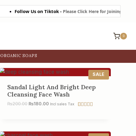
Follow Us on Tiktok -
Please Click Here for Joining on Tiktok
0
ORGANIC SOAPS
P
SALE
R
O
Sandal Light And Bright Deep
D
Cleansing Face Wash
U
C
₨
200.00
₨
180.00
Incl sales Tax
T
O
Rated
6
5.00
N
out of 5
S
based on
A
customer
L
ratings