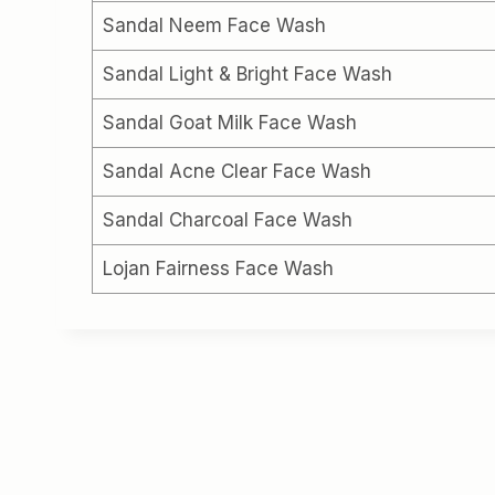
Sandal Neem Face Wash
Sandal Light & Bright Face Wash
Sandal Goat Milk Face Wash
Sandal Acne Clear Face Wash
Sandal Charcoal Face Wash
Lojan Fairness Face Wash