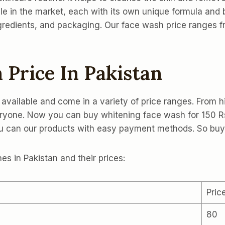
le in the market, each with its own unique formula and b
ngredients, and packaging. Our face wash price ranges 
 Price In Pakistan
 available and come in a variety of price ranges. From h
veryone. Now you can buy whitening face wash for 150 R
you can our products with easy payment methods. So b
s in Pakistan and their prices:
Pric
80