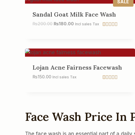
E
P
SALE
R
O
Sandal Goat Milk Face Wash
D
U
₨
200.00
₨
180.00
Incl sales Tax
C
Rated
7
5.00
T
out of 5
O
based on
N
customer
S
ratings
A
L
E
Lojan Acne Fairness Facewash
₨
150.00
Incl sales Tax
Rated
2
5.00
out of 5
based on
customer
ratings
Face Wash Price In
The face wash is an essential part of a daily 