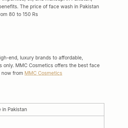
enefits. The price of face wash in Pakistan
from 80 to 150 Rs
igh-end, luxury brands to affordable,
s only. MMC Cosmetics offers the best face
uy now from
MMC Cosmetics
e in Pakistan