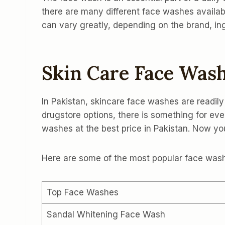
there are many different face washes availab
can vary greatly, depending on the brand, i
Skin Care Face Wash
In Pakistan, skincare face washes are readily
drugstore options, there is something for e
washes at the best price in Pakistan. Now 
Here are some of the most popular face washe
Top Face Washes
Sandal Whitening Face Wash