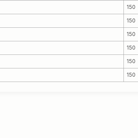
150
150
150
150
150
150