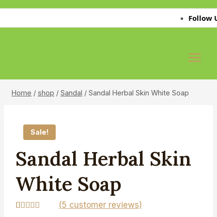
Skip
Follow Us on
to
content
Home
/
shop
/
Sandal
/
Sandal Herbal Skin White Soap
Sale!
Sandal Herbal Skin
White Soap
(
5
customer reviews)