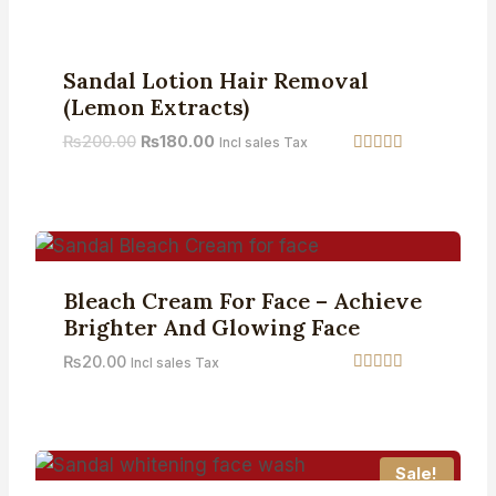
out of 5
Sale!
Sandal Lotion Hair Removal
(Lemon Extracts)
₨
200.00
₨
180.00
Incl sales Tax
Rated
5.00
out of 5
Bleach Cream For Face – Achieve
Brighter And Glowing Face
₨
20.00
Incl sales Tax
Rated
4.42
out of 5
Sale!