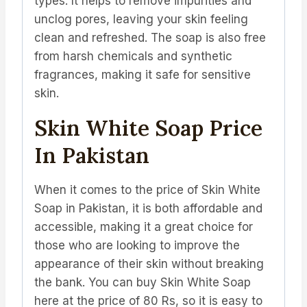
types. It helps to remove impurities and
unclog pores, leaving your skin feeling
clean and refreshed. The soap is also free
from harsh chemicals and synthetic
fragrances, making it safe for sensitive
skin.
Skin White Soap Price
In Pakistan
When it comes to the price of Skin White
Soap in Pakistan, it is both affordable and
accessible, making it a great choice for
those who are looking to improve the
appearance of their skin without breaking
the bank. You can buy Skin White Soap
here at the price of 80 Rs, so it is easy to