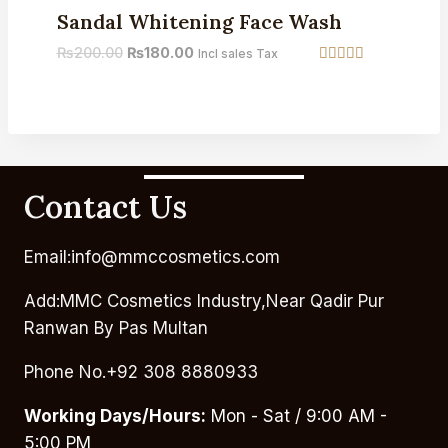
Sandal Whitening Face Wash
₨
200.00
₨
180.00
Incl sales Tax
Rated
3.75
out of 5
Contact Us
Email:info@mmccosmetics.com
Add:MMC Cosmetics Industry,Near Qadir Pur
Ranwan By Pas Multan
Phone No.+92 308 8880933
Working Days/Hours:
Mon - Sat / 9:00 AM -
5:00 PM