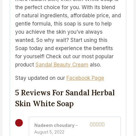
the perfect choice for you. With its blend
of natural ingredients, affordable price, and
gentle formula, this soap is sure to help
you achieve the skin you’ve always
wanted. So why wait? Start using this
Soap today and experience the benefits
for yourself!
Check out our most popular
product
Sandal Beauty Cream
also.
Stay updated on our
Facebook Page
5 Reviews For
Sandal Herbal
Skin White Soap
Nadeem choudary
–
August 5, 2022
Rated
5
out