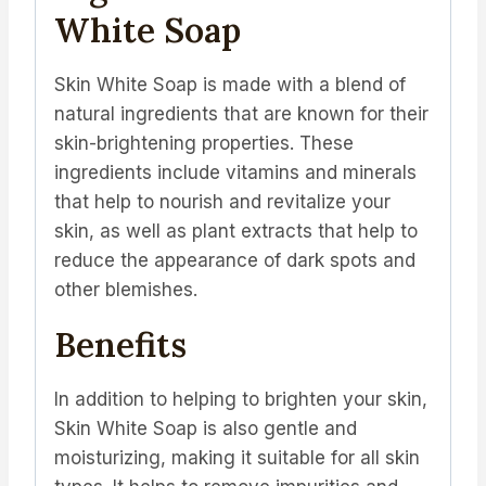
White Soap
Skin White Soap is made with a blend of
natural ingredients that are known for their
skin-brightening properties. These
ingredients include vitamins and minerals
that help to nourish and revitalize your
skin, as well as plant extracts that help to
reduce the appearance of dark spots and
other blemishes.
Benefits
In addition to helping to brighten your skin,
Skin White Soap is also gentle and
moisturizing, making it suitable for all skin