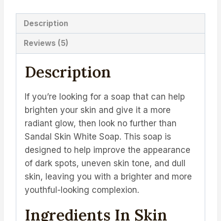
Description
Reviews (5)
Description
If you’re looking for a soap that can help
brighten your skin and give it a more
radiant glow, then look no further than
Sandal Skin White Soap. This soap is
designed to help improve the appearance
of dark spots, uneven skin tone, and dull
skin, leaving you with a brighter and more
youthful-looking complexion.
Ingredients In Skin