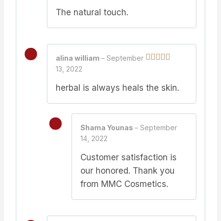
of 5
The natural touch.
alina william
–
September
13, 2022
Rated
5
out
of 5
herbal is always heals the skin.
Shama Younas
–
September
14, 2022
Customer satisfaction is
our honored. Thank you
from MMC Cosmetics.