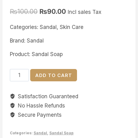
Rated
5
5.00
out of 5
₨
100.00
₨
90.00
based on
Incl sales Tax
customer
ratings
Categories: Sandal, Skin Care
Brand: Sandal
Product: Sandal Soap
Sandal
ADD TO CART
Herbal
Skin
Satisfaction Guaranteed
White
No Hassle Refunds
Soap
quantity
Secure Payments
Categories:
Sandal
,
Sandal Soap