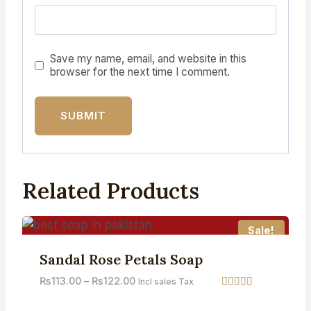
Save my name, email, and website in this
browser for the next time I comment.
Related Products
Sale!
Sandal Rose Petals Soap
₨
113.00
–
₨
122.00
Incl sales Tax
Rated
3.71