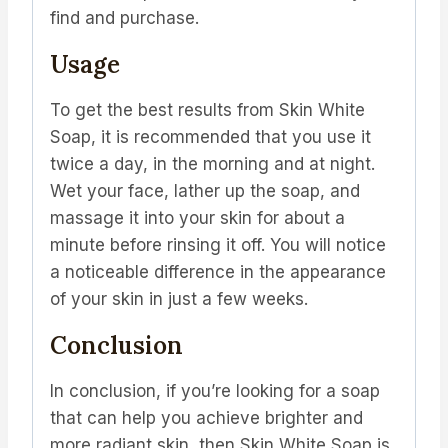
find and purchase.
Usage
To get the best results from Skin White
Soap, it is recommended that you use it
twice a day, in the morning and at night.
Wet your face, lather up the soap, and
massage it into your skin for about a
minute before rinsing it off. You will notice
a noticeable difference in the appearance
of your skin in just a few weeks.
Conclusion
In conclusion, if you’re looking for a soap
that can help you achieve brighter and
more radiant skin, then Skin White Soap is