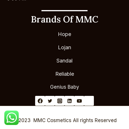
Brands Of MMC
Hope
Lojan
Sandal
Reliable
Genius Baby
© 2023 MMC Cosmetics All rights Reserved