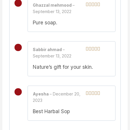
Ghazzal mehmood
–
September 13, 2022
Rated
5
out
of 5
Pure soap.
Sabbir ahmad
–
September 13, 2022
Rated
5
out
of 5
Nature’s gift for your skin.
Ayesha
–
December 20,
2023
Rated
5
out
of 5
Best Harbal Sop