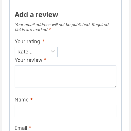
Add a review
Your email address will not be published.
Required
fields are marked
*
Your rating
*
Your review
*
Name
*
Email
*