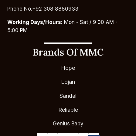
Phone No.+92 308 8880933
Working Days/Hours:
Mon - Sat / 9:00 AM -
5:00 PM
Brands Of MMC
Hope
Lojan
Sandal
Reliable
Genius Baby