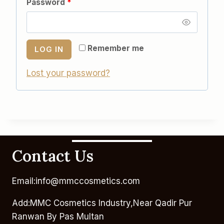
Password
*
Remember me
LOG IN
Lost your password?
Contact Us
Email:info@mmccosmetics.com
Add:MMC Cosmetics Industry,Near Qadir Pur
Ranwan By Pas Multan