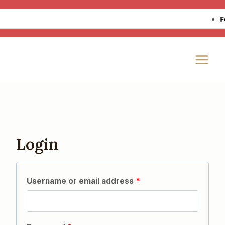
Skip
Fo
to
content
Login
Username or email address
*