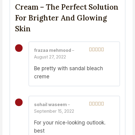
Cream – The Perfect Solution
For Brighter And Glowing
Skin
frazaa mehmood
–
August 27, 2022
Rated
5
out
of 5
Be pretty with sandal bleach
creme
sohail waseem
–
September 15, 2022
Rated
5
out
of 5
For your nice-looking outlook.
best