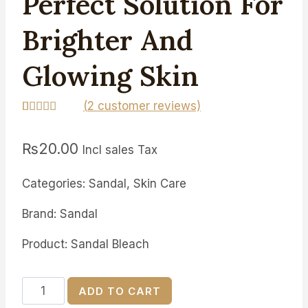
Perfect Solution For
Brighter And
Glowing Skin
(
2
customer reviews)
Rated
2
5.00
out of 5
₨
20.00
based on
Incl sales Tax
customer
ratings
Categories: Sandal, Skin Care
Brand: Sandal
Product: Sandal Bleach
Peach
ADD TO CART
Bleach