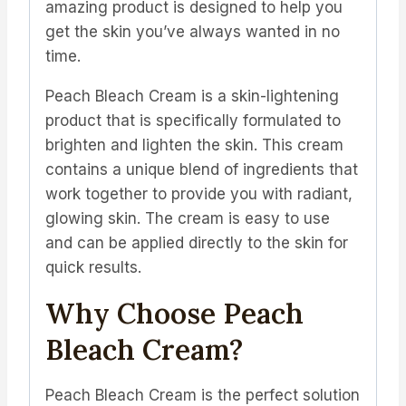
amazing product is designed to help you
get the skin you’ve always wanted in no
time.
Peach Bleach Cream is a skin-lightening
product that is specifically formulated to
brighten and lighten the skin. This cream
contains a unique blend of ingredients that
work together to provide you with radiant,
glowing skin. The cream is easy to use
and can be applied directly to the skin for
quick results.
Why Choose Peach
Bleach Cream?
Peach Bleach Cream is the perfect solution