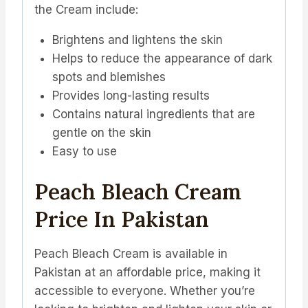
the Cream include:
Brightens and lightens the skin
Helps to reduce the appearance of dark
spots and blemishes
Provides long-lasting results
Contains natural ingredients that are
gentle on the skin
Easy to use
Peach Bleach Cream
Price In Pakistan
Peach Bleach Cream is available in
Pakistan at an affordable price, making it
accessible to everyone. Whether you’re