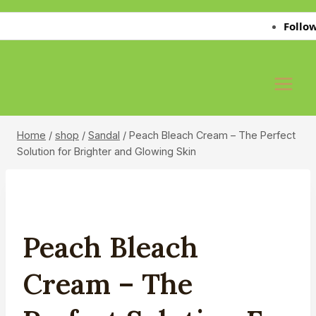
Skip
Follow Us 
to
content
Home
/
shop
/
Sandal
/
Peach Bleach Cream – The Perfect
Solution for Brighter and Glowing Skin
Peach Bleach
Cream – The