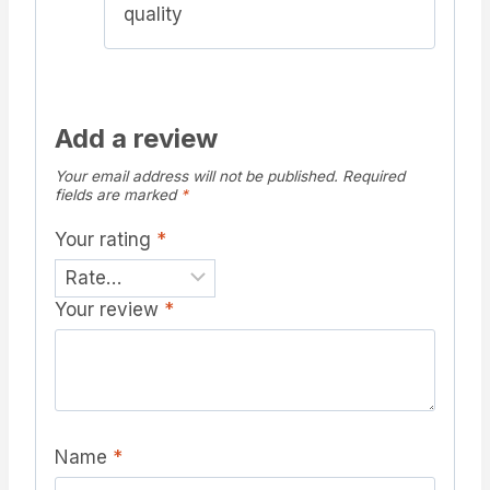
quality
Add a review
Your email address will not be published.
Required
fields are marked
*
Your rating
*
Your review
*
Name
*