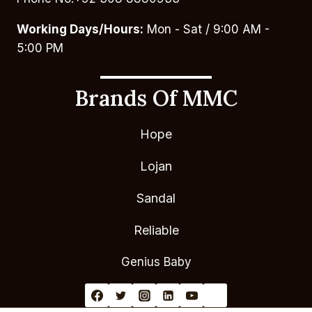
Working Days/Hours:
Mon - Sat / 9:00 AM -
5:00 PM
Brands Of MMC
Hope
Lojan
Sandal
Reliable
Genius Baby