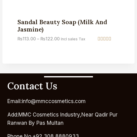
out of 5
Sale!
Sandal Beauty Soap (Milk And
Jasmine)
₨
113.00
–
₨
122.00
Incl sales Tax
Rated
5.00
out of 5
Contact Us
Email:info@mmccosmetics.com
Add:MMC Cosmetics Industry,Near Qadir Pur
Ranwan By Pas Multan
Phone No.+92 308 8880933