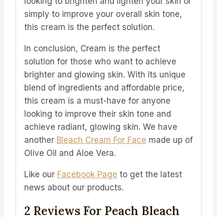
looking to brighten and lighten your skin or
simply to improve your overall skin tone,
this cream is the perfect solution.
In conclusion, Cream is the perfect
solution for those who want to achieve
brighter and glowing skin. With its unique
blend of ingredients and affordable price,
this cream is a must-have for anyone
looking to improve their skin tone and
achieve radiant, glowing skin.
We have
another
Bleach Cream For Face
made up of
Olive Oil and Aloe Vera.
Like our
Facebook Page
to get the latest
news about our products.
2 Reviews For
Peach Bleach