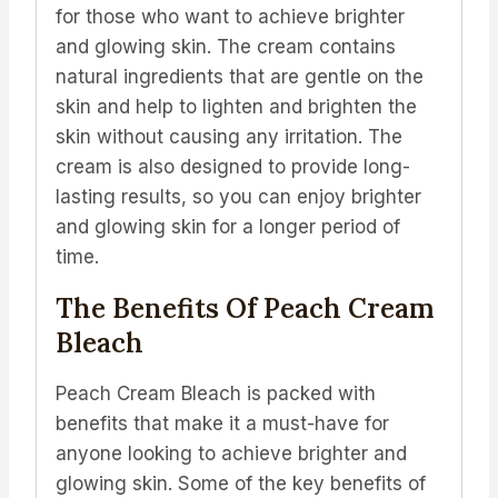
for those who want to achieve brighter
and glowing skin. The cream contains
natural ingredients that are gentle on the
skin and help to lighten and brighten the
skin without causing any irritation. The
cream is also designed to provide long-
lasting results, so you can enjoy brighter
and glowing skin for a longer period of
time.
The Benefits Of Peach Cream
Bleach
Peach Cream Bleach is packed with
benefits that make it a must-have for
anyone looking to achieve brighter and
glowing skin. Some of the key benefits of