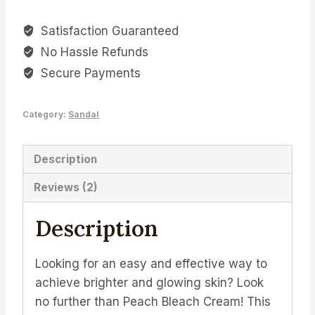
Cream
Satisfaction Guaranteed
-
No Hassle Refunds
The
Perfect
Secure Payments
Solution
for
Category:
Sandal
Brighter
and
Description
Glowing
Skin
Reviews (2)
quantity
Description
Looking for an easy and effective way to
achieve brighter and glowing skin? Look
no further than Peach Bleach Cream! This