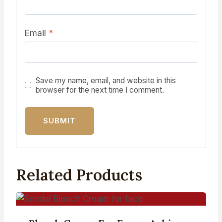
Email
*
Save my name, email, and website in this
browser for the next time I comment.
Related Products