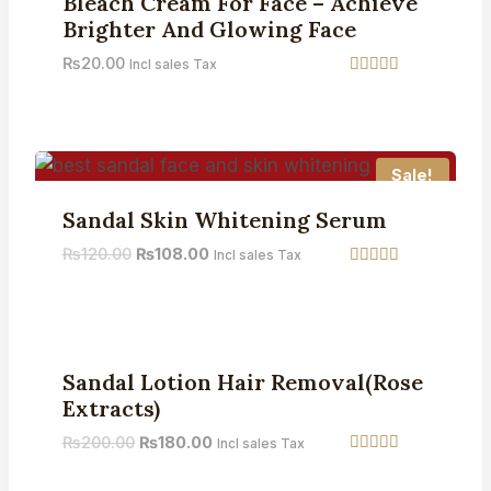
Bleach Cream For Face – Achieve
Brighter And Glowing Face
₨
20.00
Incl sales Tax
Rated
4.42
out of 5
Sale!
Sandal Skin Whitening Serum
₨
120.00
₨
108.00
Incl sales Tax
Rated
4.75
out of 5
Sale!
Sandal Lotion Hair Removal(Rose
Extracts)
₨
200.00
₨
180.00
Incl sales Tax
Rated
4.50