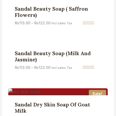
Sale!
Sandal Beauty Soap ( Saffron
Flowers)
₨
113.00
–
₨
122.00
Incl sales Tax
Rated
4.67
out of 5
Sale!
Sandal Beauty Soap (Milk And
Jasmine)
₨
113.00
–
₨
122.00
Incl sales Tax
Rated
5.00
out of 5
Sale!
Sandal Dry Skin Soap Of Goat
Milk