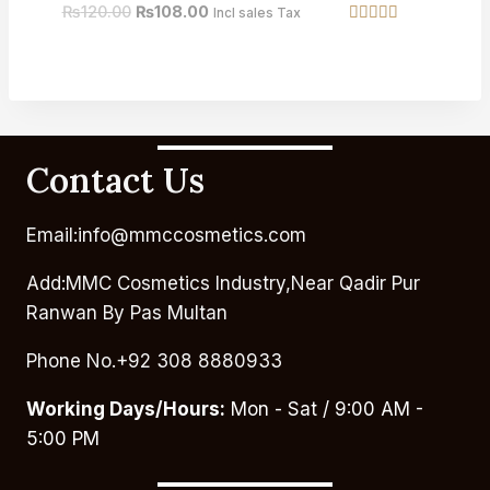
₨
120.00
₨
108.00
Incl sales Tax
Rated
4.67
out of 5
Contact Us
Email:info@mmccosmetics.com
Add:MMC Cosmetics Industry,Near Qadir Pur
Ranwan By Pas Multan
Phone No.+92 308 8880933
Working Days/Hours:
Mon - Sat / 9:00 AM -
5:00 PM