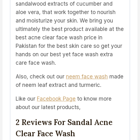
sandalwood extracts of cucumber and
aloe vera, that work together to nourish
and moisturize your skin. We bring you
ultimately the best product available at the
best acne clear face wash price in
Pakistan for the best skin care so get your
hands on our best yet face wash extra
care face wash.
Also, check out our
neem face wash
made
of neem leaf extract and turmeric.
Like our
Facebook Page
to know more
about our latest products,
2 Reviews For
Sandal Acne
Clear Face Wash