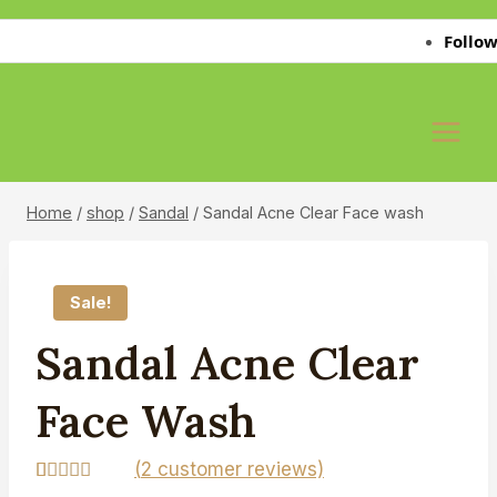
Skip
Follow Us 
to
content
Home
/
shop
/
Sandal
/
Sandal Acne Clear Face wash
Sale!
Sandal Acne Clear
Face Wash
(
2
customer reviews)