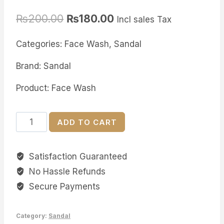
Rated
2
5.00
out of 5
₨
200.00
₨
180.00
based on
Incl sales Tax
customer
ratings
Categories: Face Wash, Sandal
Brand: Sandal
Product: Face Wash
Sandal
ADD TO CART
Acne
Clear
Satisfaction Guaranteed
Face
No Hassle Refunds
wash
quantity
Secure Payments
Category:
Sandal