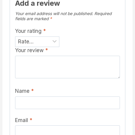
Add a review
Your email address will not be published.
Required
fields are marked
*
Your rating
*
Your review
*
Name
*
Email
*