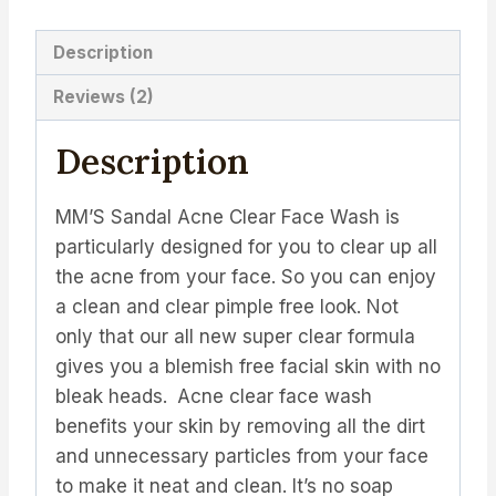
Description
Reviews (2)
Description
MM’S Sandal Acne Clear Face Wash is
particularly designed for you to clear up all
the acne from your face. So you can enjoy
a clean and clear pimple free look. Not
only that our all new super clear formula
gives you a blemish free facial skin with no
bleak heads.
Acne clear face wash
benefits your skin by removing all the dirt
and unnecessary particles from your face
to make it neat and clean. It’s no soap