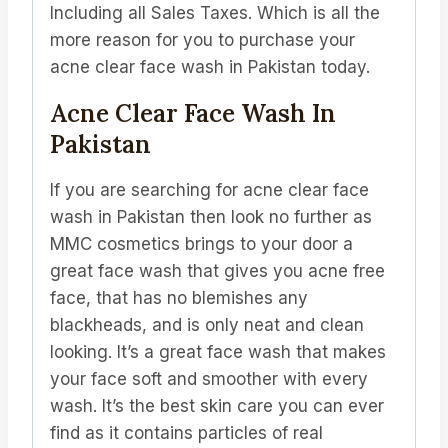
Including all Sales Taxes. Which is all the
more reason for you to purchase your
acne clear face wash in Pakistan today.
Acne Clear Face Wash In
Pakistan
If you are searching for acne clear face
wash in Pakistan then look no further as
MMC cosmetics brings to your door a
great face wash that gives you acne free
face, that has no blemishes any
blackheads, and is only neat and clean
looking. It’s a great face wash that makes
your face soft and smoother with every
wash. It’s the best skin care you can ever
find as it contains particles of real