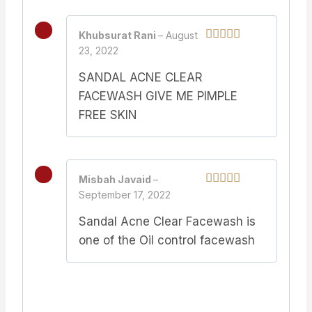
Khubsurat Rani
–
August
23, 2022
Rated
5
out
of 5
SANDAL ACNE CLEAR
FACEWASH GIVE ME PIMPLE
FREE SKIN
Misbah Javaid
–
September 17, 2022
Rated
5
out
of 5
Sandal Acne Clear Facewash is
one of the Oil control facewash