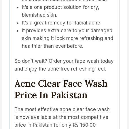
It’s a one product solution for dry,
blemished skin.
It’s a great remedy for facial acne
It provides extra care to your damaged
skin making it look more refreshing and
healthier than ever before.
So don’t wait? Order your face wash today
and enjoy the acne free refreshing feel.
Acne Clear Face Wash
Price In Pakistan
The most effective acne clear face wash
is now available at the most competitive
price in Pakistan for only Rs 150.00