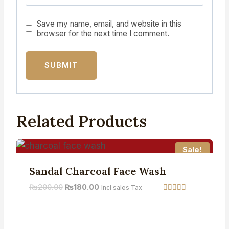
Save my name, email, and website in this
browser for the next time I comment.
Related Products
Sale!
Sandal Charcoal Face Wash
₨
200.00
₨
180.00
Incl sales Tax
Rated
5.00
out of 5