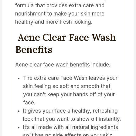
formula that provides extra care and
nourishment to make your skin more
healthy and more fresh looking.
Acne Clear Face Wash
Benefits
Acne clear face wash benefits include:
The extra care Face Wash leaves your
skin feeling so soft and smooth that
you can’t keep your hands off of your
face.
It gives your face a healthy, refreshing
look that you want to show off instantly.
It’s all made with all natural ingredients
so it has no side effects on your skin