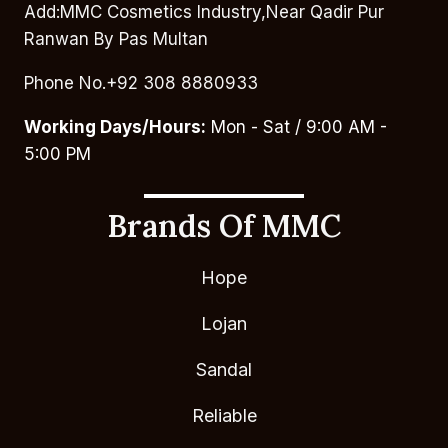
Add:MMC Cosmetics Industry,Near Qadir Pur
Ranwan By Pas Multan
Phone No.+92 308 8880933
Working Days/Hours:
Mon - Sat / 9:00 AM -
5:00 PM
Brands Of MMC
Hope
Lojan
Sandal
Reliable