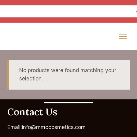
Skip
to
content
No products were found matching your
selection.
Contact Us
Email:info@mmccosmetics.com