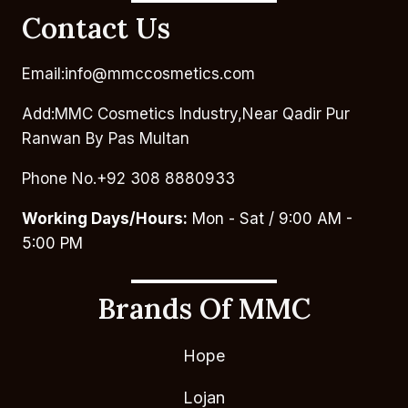
Contact Us
Email:info@mmccosmetics.com
Add:MMC Cosmetics Industry,Near Qadir Pur
Ranwan By Pas Multan
Phone No.+92 308 8880933
Working Days/Hours:
Mon - Sat / 9:00 AM -
5:00 PM
Brands Of MMC
Hope
Lojan