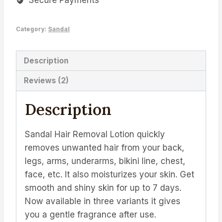
Secure Payments
quantity
Category:
Sandal
Description
Reviews (2)
Description
Sandal Hair Removal Lotion quickly
removes unwanted hair from your back,
legs, arms, underarms, bikini line, chest,
face, etc. It also moisturizes your skin. Get
smooth and shiny skin for up to 7 days.
Now available in three variants it gives
you a gentle fragrance after use.