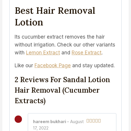
Best Hair Removal
Lotion
Its cucumber extract removes the hair
without irrigation. Check our other variants
with
Lemon Extract
and
Rose Extract
.
Like our
Facebook Page
and stay updated.
2 Reviews For
Sandal Lotion
Hair Removal (Cucumber
Extracts)
hareem bukhari
–
August
17, 2022
Rated
5
out