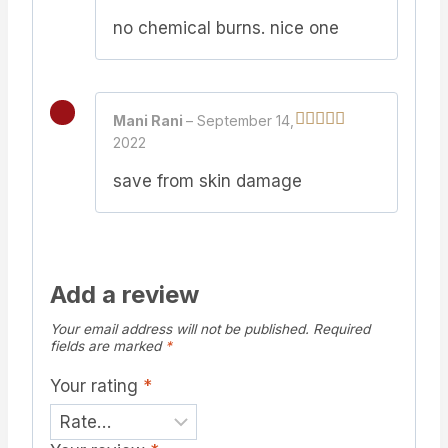
of 5
no chemical burns. nice one
Mani Rani
–
September 14,
2022
Rated
5
out
of 5
save from skin damage
Add a review
Your email address will not be published.
Required
fields are marked
*
Your rating
*