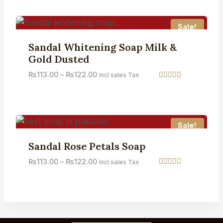
out of 5
Sale!
Sandal Whitening Soap Milk &
Gold Dusted
₨
113.00
–
₨
122.00
Incl sales Tax
Rated
5.00
out of 5
Sale!
Sandal Rose Petals Soap
₨
113.00
–
₨
122.00
Incl sales Tax
Rated
3.71
out of 5