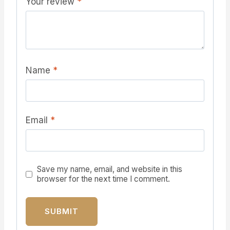
Your review
*
Name
*
Email
*
Save my name, email, and website in this
browser for the next time I comment.