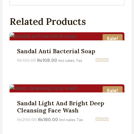
Related Products
Sale!
Sandal Anti Bacterial Soap
₨
120.00
₨
108.00
Incl sales Tax
Rated
5.00
out of 5
Sale!
Sandal Light And Bright Deep
Cleansing Face Wash
₨
200.00
₨
180.00
Incl sales Tax
Rated
5.00