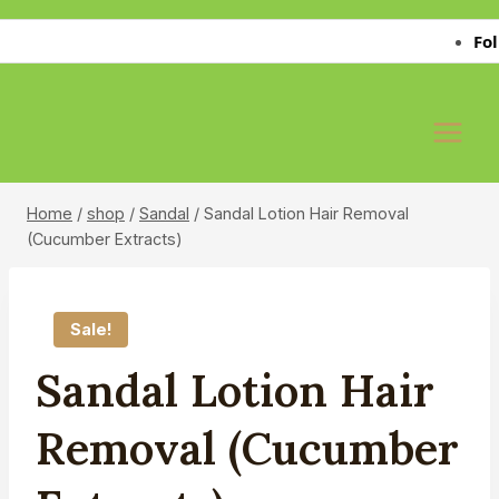
Skip
Follo
to
content
Home
/
shop
/
Sandal
/
Sandal Lotion Hair Removal
(Cucumber Extracts)
Sale!
Sandal Lotion Hair
Removal (Cucumber