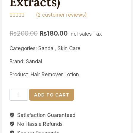
Extracts)
(
2
customer reviews)
Rated
2
5.00
out of 5
₨
200.00
₨
180.00
based on
Incl sales Tax
customer
ratings
Categories: Sandal, Skin Care
Brand: Sandal
Product: Hair Remover Lotion
Sandal
ADD TO CART
Lotion
Hair
Satisfaction Guaranteed
Removal
No Hassle Refunds
(Cucumber
Extracts)