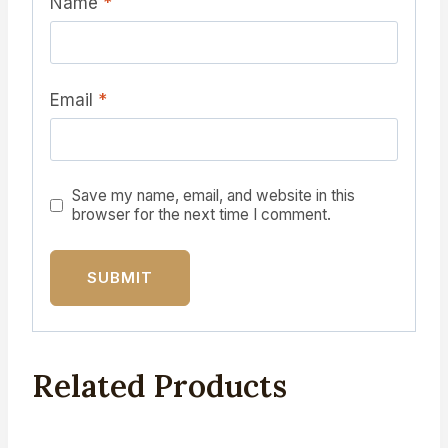
Name
*
Email
*
Save my name, email, and website in this
browser for the next time I comment.
Related Products
Sale!