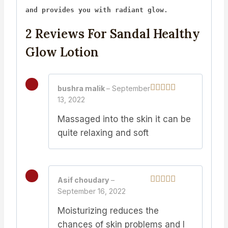
and provides you with radiant glow.
2 Reviews For
Sandal Healthy
Glow Lotion
bushra malik
–
September
13, 2022
Rated
5
out
of 5
Massaged into the skin it can be
quite relaxing and soft
Asif choudary
–
September 16, 2022
Rated
5
out
of 5
Moisturizing reduces the
chances of skin problems and I