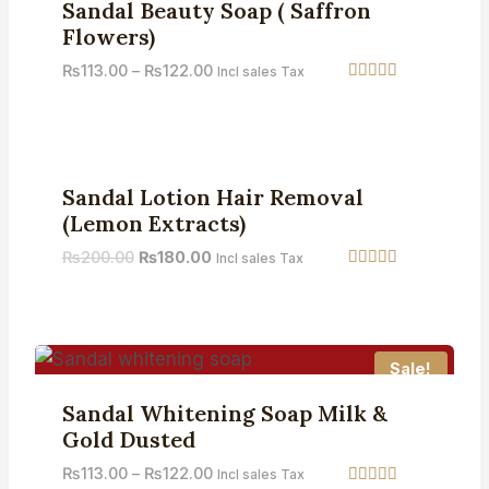
Sandal Beauty Soap ( Saffron
Flowers)
₨
113.00
–
₨
122.00
Incl sales Tax
Rated
4.67
out of 5
Sale!
Sandal Lotion Hair Removal
(Lemon Extracts)
₨
200.00
₨
180.00
Incl sales Tax
Rated
5.00
out of 5
Sale!
Sandal Whitening Soap Milk &
Gold Dusted
₨
113.00
–
₨
122.00
Incl sales Tax