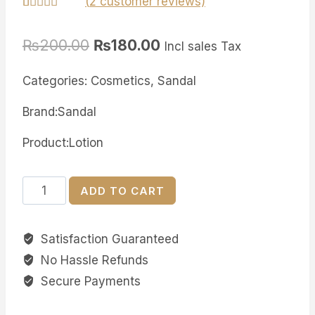
(
2
customer reviews)
Rated
2
5.00
out of 5
₨
200.00
₨
180.00
based on
Incl sales Tax
customer
ratings
Categories: Cosmetics, Sandal
Brand:Sandal
Product:Lotion
Sandal
ADD TO CART
Healthy
Glow
Satisfaction Guaranteed
Lotion
No Hassle Refunds
quantity
Secure Payments