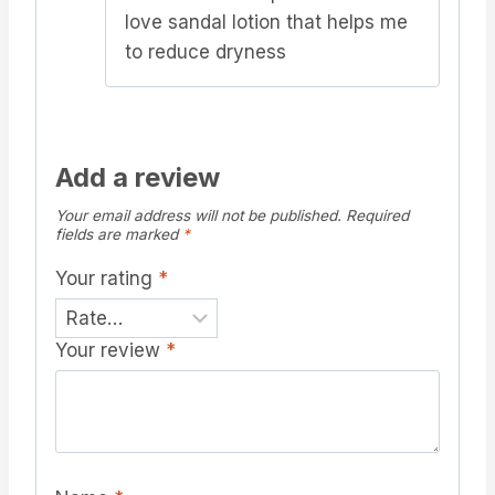
love sandal lotion that helps me
to reduce dryness
Add a review
Your email address will not be published.
Required
fields are marked
*
Your rating
*
Your review
*