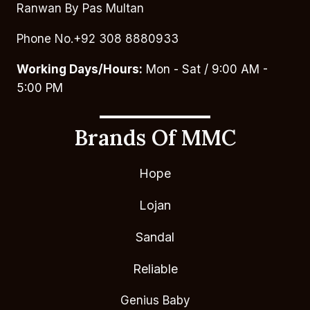
Ranwan By Pas Multan
Phone No.+92 308 8880933
Working Days/Hours:
Mon - Sat / 9:00 AM -
5:00 PM
Brands Of MMC
Hope
Lojan
Sandal
Reliable
Genius Baby