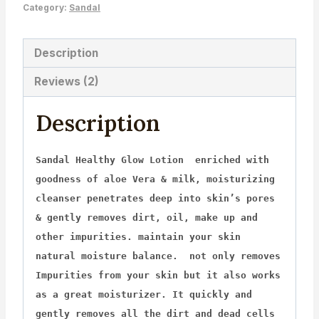
Category:
Sandal
Description
Reviews (2)
Description
Sandal Healthy Glow Lotion enriched with
goodness of aloe Vera & milk, moisturizing
cleanser penetrates deep into skin’s pores
& gently removes dirt, oil, make up and
other impurities. maintain your skin
natural moisture balance. not only removes
Impurities from your skin but it also works
as a great moisturizer. It quickly and
gently removes all the dirt and dead cells