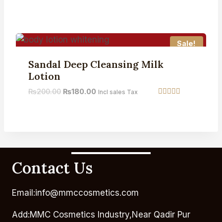
Rated
5.00
out of 5
Sale!
Sandal Deep Cleansing Milk
Lotion
₨
200.00
₨
180.00
Incl sales Tax
Rated
5.00
out of 5
Contact Us
Email:info@mmccosmetics.com
Add:MMC Cosmetics Industry,Near Qadir Pur