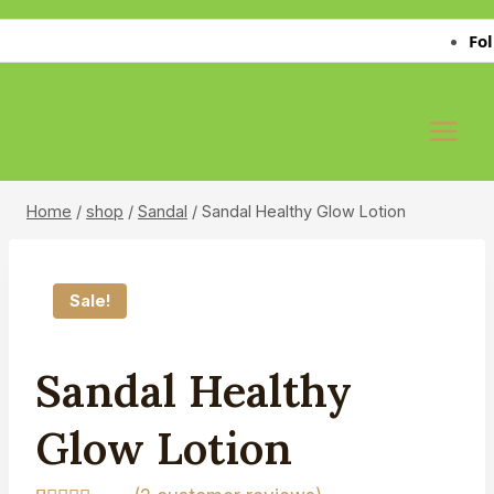
Skip
Follo
to
content
Home
/
shop
/
Sandal
/
Sandal Healthy Glow Lotion
Sale!
Sandal Healthy
Glow Lotion