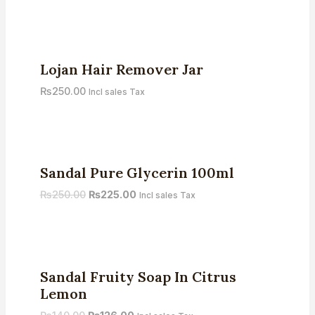
Rated
5.00
out of 5
Lojan Hair Remover Jar
₨
250.00
Incl sales Tax
Sale!
Sandal Pure Glycerin 100ml
₨
250.00
₨
225.00
Incl sales Tax
Sale!
Sandal Fruity Soap In Citrus
Lemon