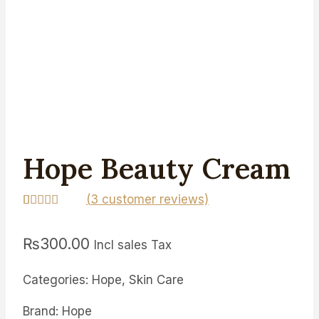
Hope Beauty Cream
(
3
customer reviews)
Rated
3
4.67
out of 5
₨
300.00
based on
Incl sales Tax
customer
ratings
Categories: Hope, Skin Care
Brand: Hope