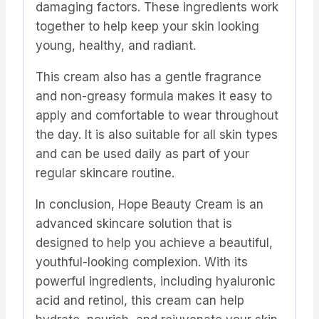
damaging factors. These ingredients work
together to help keep your skin looking
young, healthy, and radiant.
This cream also has a gentle fragrance
and non-greasy formula makes it easy to
apply and comfortable to wear throughout
the day. It is also suitable for all skin types
and can be used daily as part of your
regular skincare routine.
In conclusion, Hope Beauty Cream is an
advanced skincare solution that is
designed to help you achieve a beautiful,
youthful-looking complexion. With its
powerful ingredients, including hyaluronic
acid and retinol, this cream can help