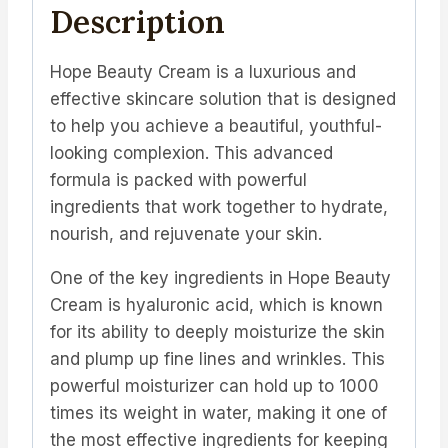
Description
Hope Beauty Cream is a luxurious and
effective skincare solution that is designed
to help you achieve a beautiful, youthful-
looking complexion. This advanced
formula is packed with powerful
ingredients that work together to hydrate,
nourish, and rejuvenate your skin.
One of the key ingredients in Hope Beauty
Cream is hyaluronic acid, which is known
for its ability to deeply moisturize the skin
and plump up fine lines and wrinkles. This
powerful moisturizer can hold up to 1000
times its weight in water, making it one of
the most effective ingredients for keeping