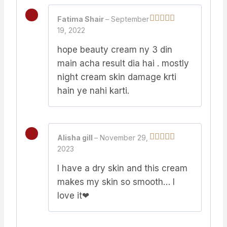
Fatima Shair
–
September
19, 2022
Rated
5
out
of 5
hope beauty cream ny 3 din
main acha result dia hai . mostly
night cream skin damage krti
hain ye nahi karti.
Alisha gill
–
November 29,
2023
Rated
5
out
of 5
I have a dry skin and this cream
makes my skin so smooth… I
love it❤