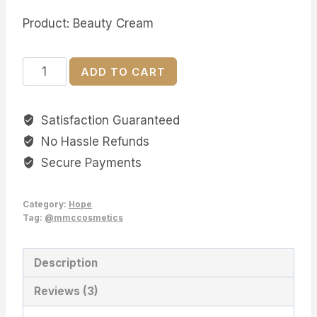
Product: Beauty Cream
Hope
ADD TO CART
Beauty
Cream
Satisfaction Guaranteed
quantity
No Hassle Refunds
Secure Payments
Category:
Hope
Tag:
@mmccosmetics
Description
Reviews (3)