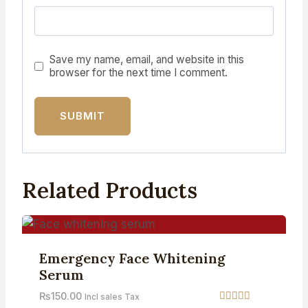
Save my name, email, and website in this
browser for the next time I comment.
Related Products
Emergency Face Whitening
Serum
₨
150.00
Incl sales Tax