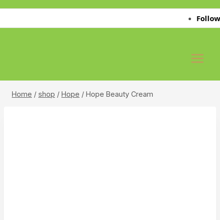
Skip
Follow Us 
to
content
Home
/
shop
/
Hope
/
Hope Beauty Cream