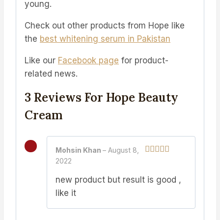
young.
Check out other products from Hope like
the
b
est whitening serum in Pakistan
Like our
Facebook page
for product-
related news.
3 Reviews For
Hope Beauty
Cream
Mohsin Khan
–
August 8,
2022
Rated
4
out of 5
new product but result is good ,
like it