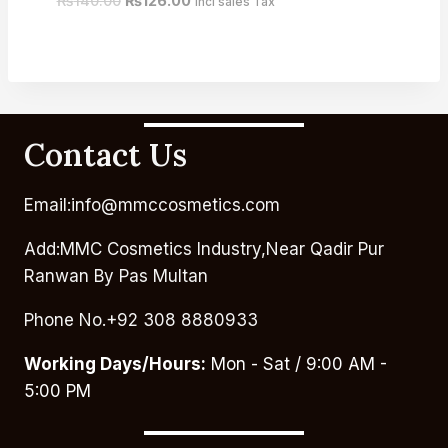
₨
140.00
₨
126.00
Incl sales Tax
Contact Us
Email:info@mmccosmetics.com
Add:MMC Cosmetics Industry,Near Qadir Pur
Ranwan By Pas Multan
Phone No.+92 308 8880933
Working Days/Hours:
Mon - Sat / 9:00 AM -
5:00 PM