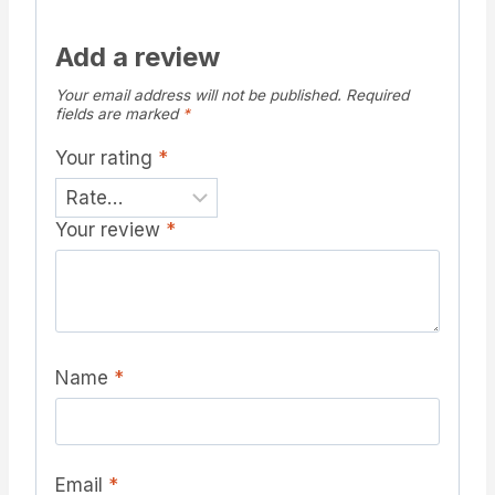
Add a review
Your email address will not be published.
Required
fields are marked
*
Your rating
*
Your review
*
Name
*
Email
*