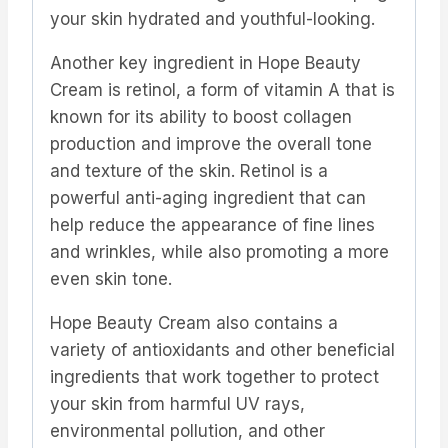
your skin hydrated and youthful-looking.
Another key ingredient in Hope Beauty
Cream is retinol, a form of vitamin A that is
known for its ability to boost collagen
production and improve the overall tone
and texture of the skin. Retinol is a
powerful anti-aging ingredient that can
help reduce the appearance of fine lines
and wrinkles, while also promoting a more
even skin tone.
Hope Beauty Cream also contains a
variety of antioxidants and other beneficial
ingredients that work together to protect
your skin from harmful UV rays,
environmental pollution, and other