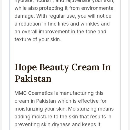
hydrate, nourish, and rejuvenate your skin,
while also protecting it from environmental
damage. With regular use, you will notice
a reduction in fine lines and wrinkles and
an overall improvement in the tone and
texture of your skin.
Hope Beauty Cream In
Pakistan
MMC Cosmetics is manufacturing this
cream in Pakistan which is effective for
moisturizing your skin. Moisturizing means
adding moisture to the skin that results in
preventing skin dryness and keeps it