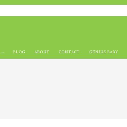
Foll
P
BLOG
ABOUT
CONTACT
GENIUS BABY