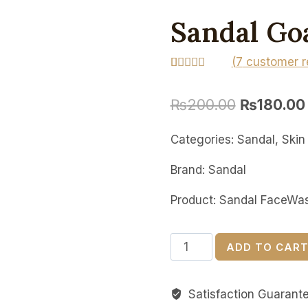
Sandal Go
(
7
customer r
Rated
7
5.00
out of 5
₨
200.00
₨
180.00
based on
customer
ratings
Categories: Sandal, Skin
Brand: Sandal
Product: Sandal FaceWa
Sandal
ADD TO CAR
Goat
Milk
Satisfaction Guarant
Face