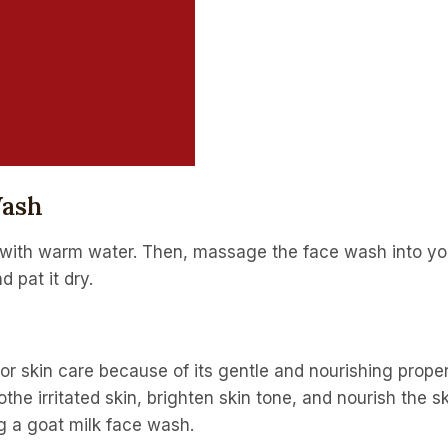
Wash
with warm water. Then, massage the face wash into your
 pat it dry.
l for skin care because of its gentle and nourishing prop
othe irritated skin, brighten skin tone, and nourish the sk
ng a goat milk face wash.