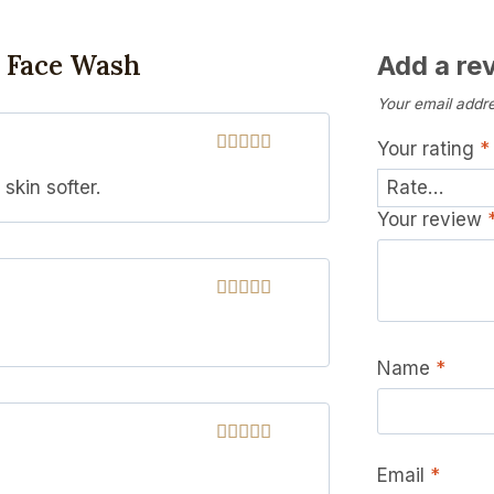
k Face Wash
Add a re
Your email addre
Your rating
*
Rated
5
out
skin softer.
of 5
Your review
Rated
5
out
of 5
Name
*
Rated
5
out
Email
*
of 5