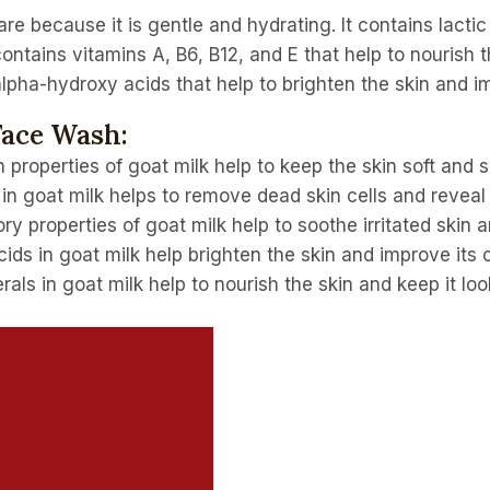
are because it is gentle and hydrating. It contains lactic
ontains vitamins A, B6, B12, and E that help to nourish t
 alpha-hydroxy acids that help to brighten the skin and im
Face Wash:
 properties of goat milk help to keep the skin soft and s
 in goat milk helps to remove dead skin cells and reveal
ry properties of goat milk help to soothe irritated skin
ds in goat milk help brighten the skin and improve its o
als in goat milk help to nourish the skin and keep it loo