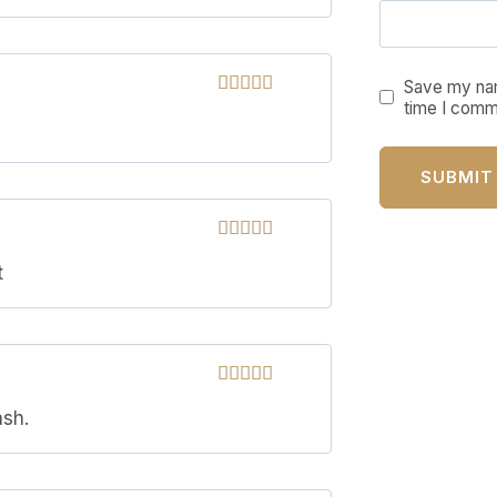
Save my nam
time I comm
Rated
5
out
of 5
Rated
5
out
t
of 5
Rated
5
out
ash.
of 5