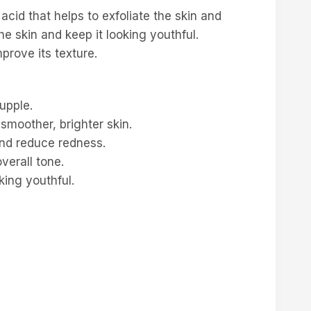
 acid that helps to exfoliate the skin and
he skin and keep it looking youthful.
prove its texture.
upple.
 smoother, brighter skin.
 and reduce redness.
verall tone.
king youthful.