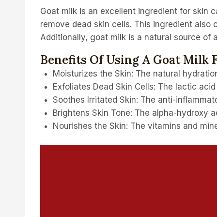
Goat milk is an excellent ingredient for skin c
remove dead skin cells. This ingredient also c
Additionally, goat milk is a natural source of
Benefits Of Using A Goat Milk 
Moisturizes the Skin: The natural hydration
Exfoliates Dead Skin Cells: The lactic acid
Soothes Irritated Skin: The anti-inflammato
Brightens Skin Tone: The alpha-hydroxy aci
Nourishes the Skin: The vitamins and miner