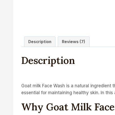
Description
Reviews (7)
Description
Goat milk Face Wash is a natural ingredient th
essential for maintaining healthy skin. In thi
Why Goat Milk Fac