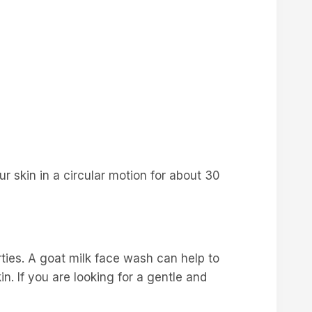
 skin in a circular motion for about 30
erties. A goat milk face wash can help to
in. If you are looking for a gentle and