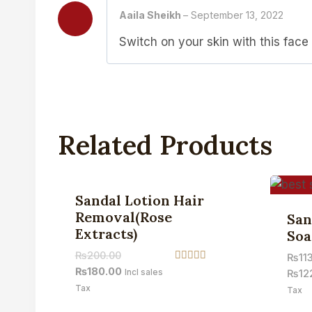
Aaila Sheikh
–
September 13, 2022
Switch on your skin with this face
Related Products
Sale!
Sandal Lotion Hair
Removal(Rose
San
Extracts)
Soa
₨
200.00
₨
11
Rated
₨
180.00
Incl sales
₨
12
4.50
Tax
out of 5
Tax