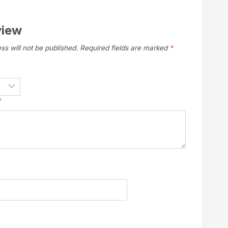
view
ss will not be published.
Required fields are marked
*
*