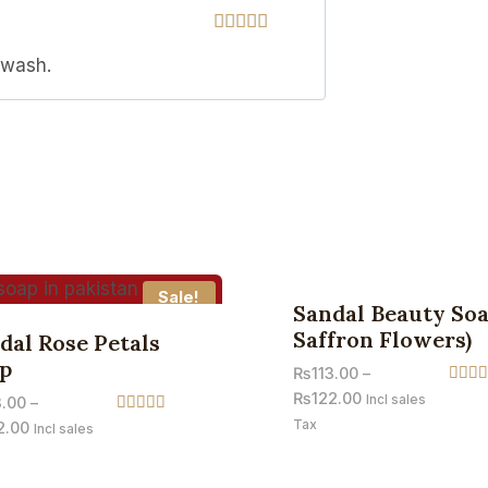
Rated
5
out
 wash.
of 5
Sale!
Sandal Beauty Soa
Saffron Flowers)
dal Rose Petals
p
₨
113.00
–
Rated
₨
122.00
Incl sales
3.00
–
4.67
Tax
Rated
2.00
out of
Incl sales
3.71
out of 5