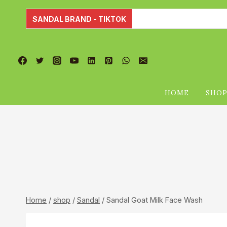
Skip
to
SANDAL BRAND - TIKTOK
content
HOME
SHO
Home
/
shop
/
Sandal
/
Sandal Goat Milk Face Wash