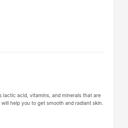
s lactic acid, vitamins, and minerals that are
t will help you to get smooth and radiant skin.