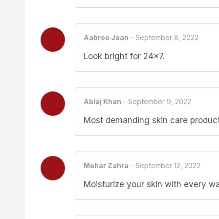
Aabroo Jaan
–
September 8, 2022
Look bright for 24×7.
Ablaj Khan
–
September 9, 2022
Most demanding skin care produc
Mehar Zahra
–
September 12, 2022
Moisturize your skin with every w