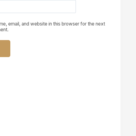
e, email, and website in this browser for the next
ent.