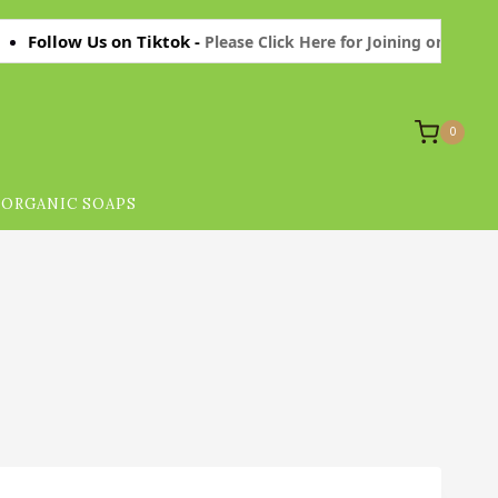
ow Us on Tiktok -
Please Click Here for Joining on Tiktok Thanks.
0
ORGANIC SOAPS