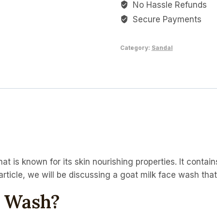
No Hassle Refunds
Wash
quantity
Secure Payments
Category:
Sandal
at is known for its skin nourishing properties. It contain
s article, we will be discussing a goat milk face wash tha
e Wash?