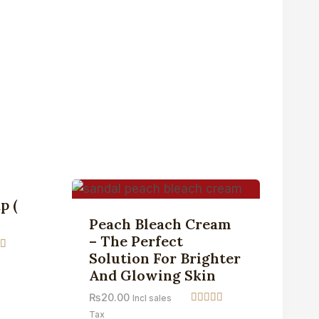
Sale!
p (
Peach Bleach Cream
– The Perfect
Solution For Brighter
And Glowing Skin
 5
₨
20.00
Incl sales
Rated
Tax