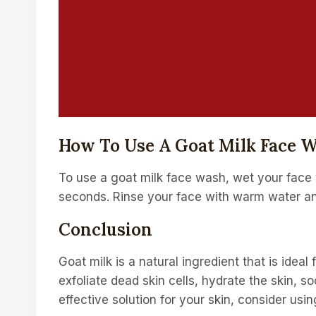
How To Use A Goat Milk Face 
To use a goat milk face wash, wet your face 
seconds. Rinse your face with warm water and
Conclusion
Goat milk is a natural ingredient that is idea
exfoliate dead skin cells, hydrate the skin, so
effective solution for your skin, consider usi