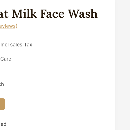
at Milk Face Wash
eviews)
Incl sales Tax
 Care
sh
T
eed