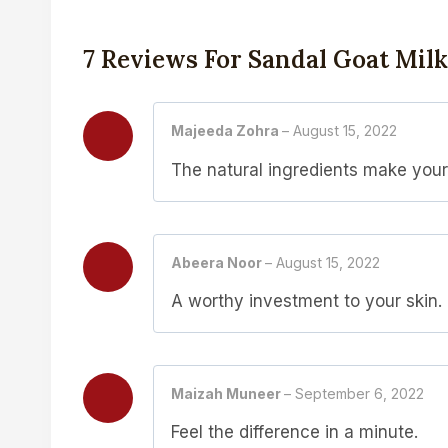
7 Reviews For
Sandal Goat Mil
Majeeda Zohra
–
August 15, 2022
The natural ingredients make your 
Abeera Noor
–
August 15, 2022
A worthy investment to your skin.
Maizah Muneer
–
September 6, 2022
Feel the difference in a minute.