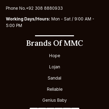
Phone No.+92 308 8880933
Working Days/Hours:
Mon - Sat / 9:00 AM -
5:00 PM
Brands Of MMC
Hope
Lojan
Sandal
Reliable
Genius Baby