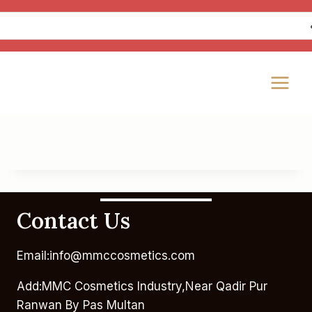
Skip
to
content
Contact Us
Email:info@mmccosmetics.com
Add:MMC Cosmetics Industry,Near Qadir Pur
Ranwan By Pas Multan