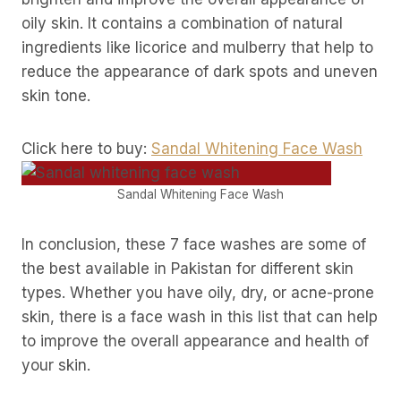
oily skin. It contains a combination of natural
ingredients like licorice and mulberry that help to
reduce the appearance of dark spots and uneven
skin tone.
Click here to buy:
Sandal Whitening Face Wash
Sandal Whitening Face Wash
In conclusion, these 7 face washes are some of
the best available in Pakistan for different skin
types. Whether you have oily, dry, or acne-prone
skin, there is a face wash in this list that can help
to improve the overall appearance and health of
your skin.