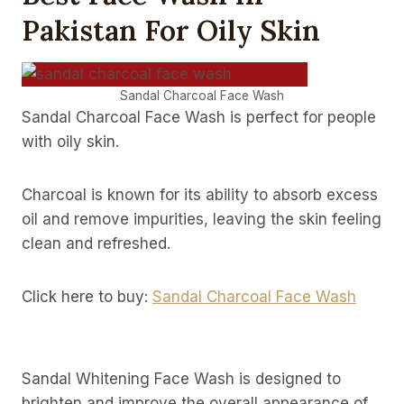
Pakistan For Oily Skin
Sandal Charcoal Face Wash
Sandal Charcoal Face Wash is perfect for people
with oily skin.
Charcoal is known for its ability to absorb excess
oil and remove impurities, leaving the skin feeling
clean and refreshed.
Click here to buy:
Sandal Charcoal Face Wash
Sandal Whitening Face Wash is designed to
brighten and improve the overall appearance of