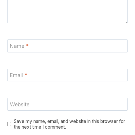
Name
*
Email
*
Website
Save my name, email, and website in this browser for
the next time I comment.