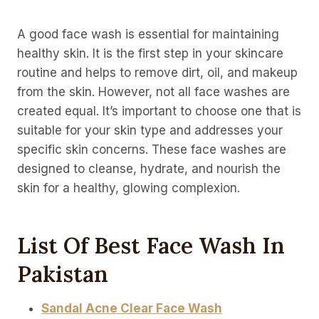
A good face wash is essential for maintaining
healthy skin. It is the first step in your skincare
routine and helps to remove dirt, oil, and makeup
from the skin. However, not all face washes are
created equal. It’s important to choose one that is
suitable for your skin type and addresses your
specific skin concerns. These face washes are
designed to cleanse, hydrate, and nourish the
skin for a healthy, glowing complexion.
List Of Best Face Wash In
Pakistan
Sandal Acne Clear Face Wash