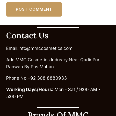
Contact Us
Email:info@mmccosmetics.com
Add:MMC Cosmetics Industry,Near Qadir Pur
Ranwan By Pas Multan
Phone No.+92 308 8880933
Working Days/Hours:
Mon - Sat / 9:00 AM -
5:00 PM
Brands Of MMC