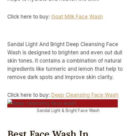
Click here to buy:
Goat Milk Face Wash
Sandal Light And Bright Deep Cleansing Face
Wash is designed to brighten and even out dull
skin tones. It contains a combination of natural
ingredients like turmeric and lemon that help to
remove dark spots and improve skin clarity.
Click here to buy:
Deep Cleansing Face Wash
Sandal Light & Bright Face Wash
Best Face Wash In