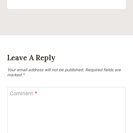
Leave A Reply
Your email address will not be published.
Required fields are
marked
*
Comment
*