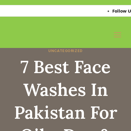
Skip
Follow Us on 
to
content
UNCATEGORIZED
7 Best Face
Washes In
Pakistan For