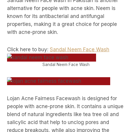
Sandal Neem Face wash in Pakistan is another
alternative for people with acne skin. Neem is
known for its antibacterial and antifungal
properties, making it a great choice for people
with acne-prone skin.
Click here to buy:
Sandal Neem Face Wash
Sandal Neem Face Wash
Lojan Acne Fairness Facewash is designed for
people with acne-prone skin. It contains a unique
blend of natural ingredients like tea tree oil and
salicylic acid that help to unclog pores and
reduce breakouts, while also improving the