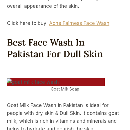
overall appearance of the skin.
Click here to buy:
Acne Fairness Face Wash
Best Face Wash In
Pakistan For Dull Skin
Goat Milk Soap
Goat Milk Face Wash in Pakistan is ideal for
people with dry skin & Dull Skin. It contains goat
milk, which is rich in vitamins and minerals and
helps to hydrate and nourish the skin.