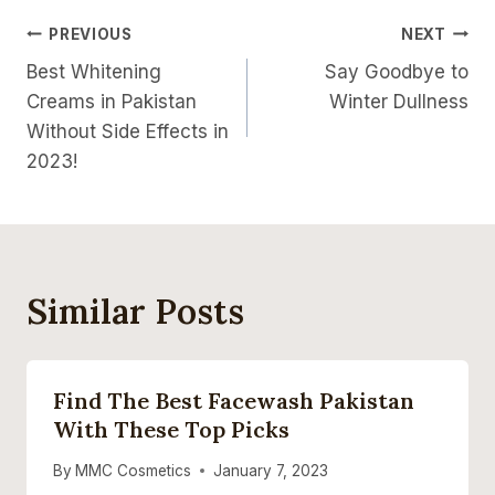
Post
PREVIOUS
NEXT
Best Whitening
Say Goodbye to
Navigation
Creams in Pakistan
Winter Dullness
Without Side Effects in
2023!
Similar Posts
Find The Best Facewash Pakistan
With These Top Picks
By
MMC Cosmetics
January 7, 2023