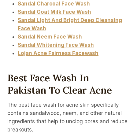
Sandal Charcoal Face Wash
Sandal Goat Milk Face Wash
Sandal Light And Bright Deep Cleansing
Face Wash
Sandal Neem Face Wash
Sandal Whitening Face Wash
Lojan Acne Fairness Facewash
Best Face Wash In
Pakistan To Clear Acne
The best face wash for acne skin specifically
contains sandalwood, neem, and other natural
ingredients that help to unclog pores and reduce
breakouts.