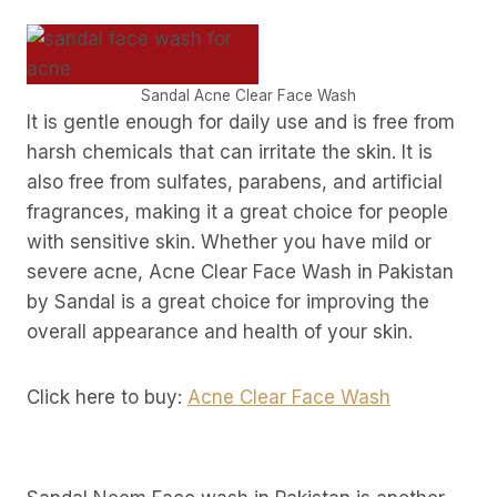
Sandal Acne Clear Face Wash
It is gentle enough for daily use and is free from
harsh chemicals that can irritate the skin. It is
also free from sulfates, parabens, and artificial
fragrances, making it a great choice for people
with sensitive skin. Whether you have mild or
severe acne, Acne Clear Face Wash in Pakistan
by Sandal is a great choice for improving the
overall appearance and health of your skin.
Click here to buy:
Acne Clear Face Wash