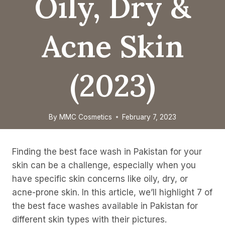
Oily, Dry &
Acne Skin
(2023)
By
MMC Cosmetics
February 7, 2023
Finding the best face wash in Pakistan for your
skin can be a challenge, especially when you
have specific skin concerns like oily, dry, or
acne-prone skin. In this article, we’ll highlight 7 of
the best face washes available in Pakistan for
different skin types with their pictures.