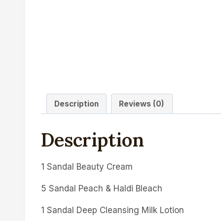
Description
Reviews (0)
Description
1 Sandal Beauty Cream
5 Sandal Peach & Haldi Bleach
1 Sandal Deep Cleansing Milk Lotion