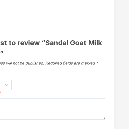
rst to review “Sandal Goat Milk
”
ss will not be published.
Required fields are marked
*
*