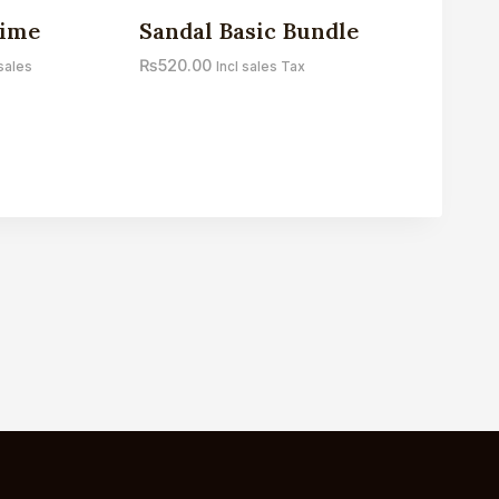
Sale!
gime
Sandal Basic Bundle
₨
520.00
 sales
Incl sales Tax