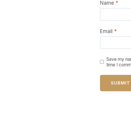
Name
*
Email
*
Save my nam
time I comm