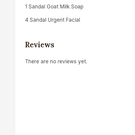
1 Sandal Goat Milk Soap
4 Sandal Urgent Facial
Reviews
There are no reviews yet.