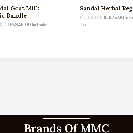
Sale!
dal Goat Milk
Sandal Herbal Re
ic Bundle
₨
1,030.00
₨
975.00
Incl
0.00
₨
845.00
Tax
Incl sales
Brands Of MMC