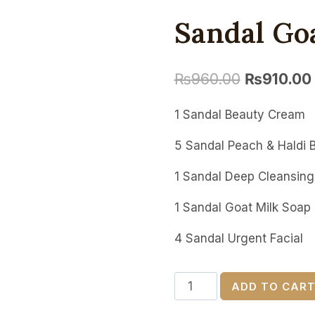
Sandal Go
₨
960.00
₨
910.00
1 Sandal Beauty Cream
5 Sandal Peach & Haldi 
1 Sandal Deep Cleansing 
1 Sandal Goat Milk Soap
4 Sandal Urgent Facial
Sandal
ADD TO CAR
Goat