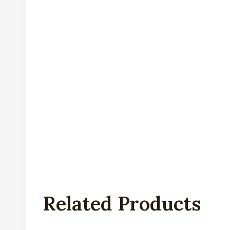
Related Products