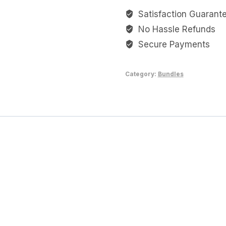
Milk
Satisfaction Guarant
Wonders
No Hassle Refunds
quantity
Secure Payments
Category:
Bundles