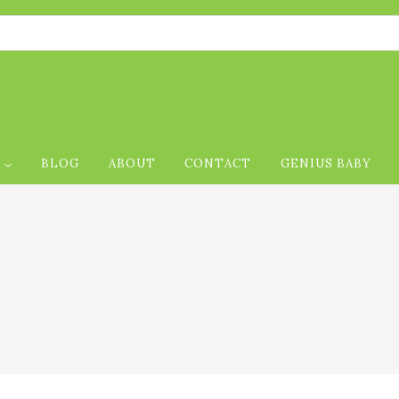
P
BLOG
ABOUT
CONTACT
GENIUS BABY