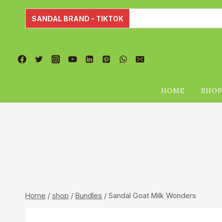
Skip
to
SANDAL BRAND - TIKTOK
content
HOME
SHO
Home
/
shop
/
Bundles
/
Sandal Goat Milk Wonders