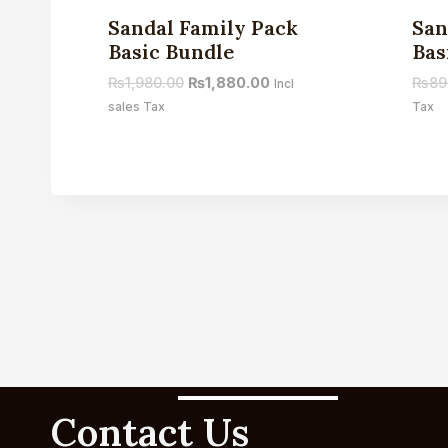
Sale!
Sandal Family Pack
San
Basic Bundle
Bas
₨
1,980.00
₨
1,880.00
₨
89
Incl
sales Tax
Tax
Contact Us