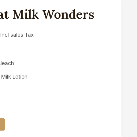
at Milk Wonders
Incl sales Tax
Bleach
Milk Lotion
T