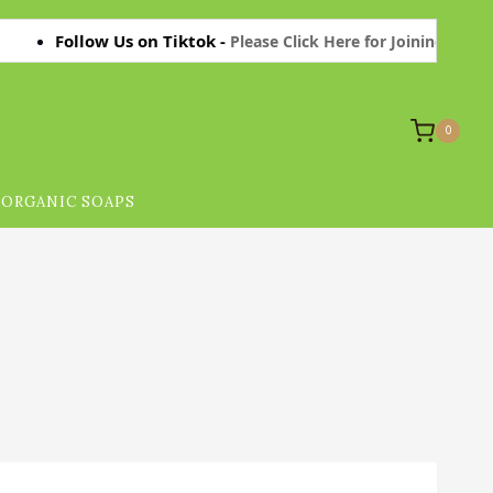
Follow Us on Tiktok -
Please Click Here for Joining on Tiktok T
0
ORGANIC SOAPS