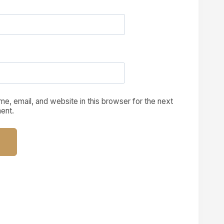
e, email, and website in this browser for the next
ent.