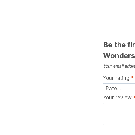
Be the fi
Wonders
Your email addre
Your rating
*
Your review