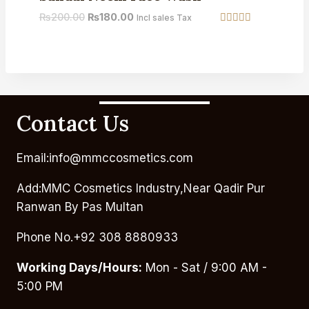
₨
200.00
₨
180.00
Incl sales Tax
Rated
5.00
out of 5
Contact Us
Email:info@mmccosmetics.com
Add:MMC Cosmetics Industry,Near Qadir Pur
Ranwan By Pas Multan
Phone No.+92 308 8880933
Working Days/Hours:
Mon - Sat / 9:00 AM -
5:00 PM