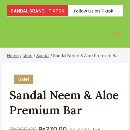
Skip
Follow Us on Tiktok -
to
SANDAL BRAND - TIKTOK
content
Please Click Here for Joining
Home
/
shop
/
Sandal
/
Sandal Neem & Aloe Premium Bar
Sale!
Sandal Neem & Aloe
Premium Bar
₨
300.00
₨
270.00
Incl sales Tax