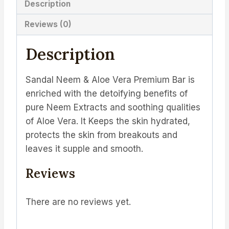
Description
Reviews (0)
Description
Sandal Neem & Aloe Vera Premium Bar is
enriched with the detoifying benefits of
pure Neem Extracts and soothing qualities
of Aloe Vera. It Keeps the skin hydrated,
protects the skin from breakouts and
leaves it supple and smooth.
Reviews
There are no reviews yet.