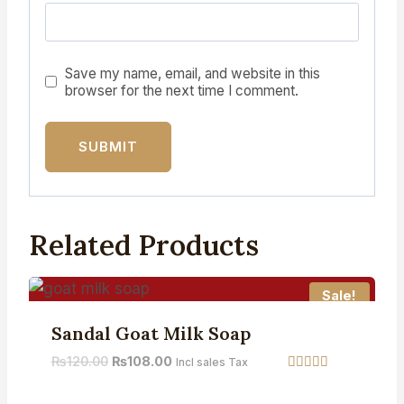
Save my name, email, and website in this
browser for the next time I comment.
Related Products
Sale!
Sandal Goat Milk Soap
₨
120.00
₨
108.00
Incl sales Tax
Rated
5.00