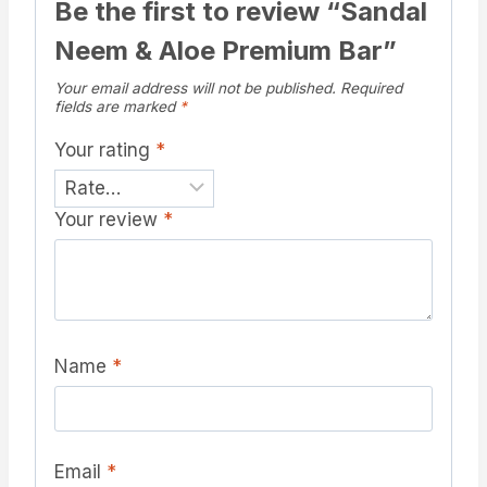
Be the first to review “Sandal
Neem & Aloe Premium Bar”
Your email address will not be published.
Required
fields are marked
*
Your rating
*
Your review
*
Name
*
Email
*