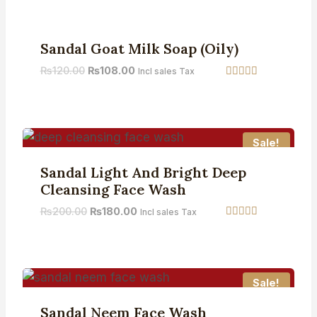
out of 5
Sale!
Sandal Goat Milk Soap (Oily)
₨
120.00
₨
108.00
Incl sales Tax
Rated
5.00
out of 5
Sale!
Sandal Light And Bright Deep
Cleansing Face Wash
₨
200.00
₨
180.00
Incl sales Tax
Rated
5.00
out of 5
Sale!
Sandal Neem Face Wash