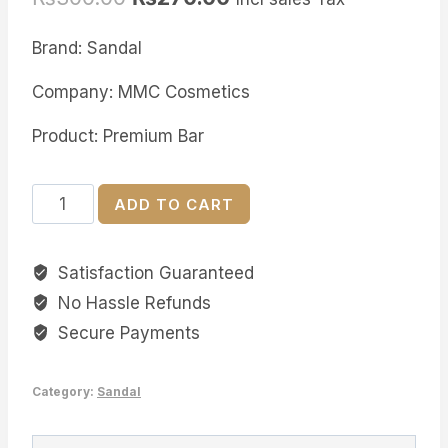
Brand: Sandal
Company: MMC Cosmetics
Product: Premium Bar
Sandal
ADD TO CART
Neem
&
Satisfaction Guaranteed
Aloe
No Hassle Refunds
Premium
Bar
Secure Payments
quantity
Category:
Sandal