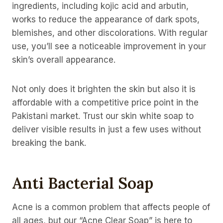
ingredients, including kojic acid and arbutin,
works to reduce the appearance of dark spots,
blemishes, and other discolorations. With regular
use, you’ll see a noticeable improvement in your
skin’s overall appearance.
Not only does it brighten the skin but also it is
affordable with a competitive price point in the
Pakistani market. Trust our skin white soap to
deliver visible results in just a few uses without
breaking the bank.
Anti Bacterial Soap
Acne is a common problem that affects people of
all ages, but our “Acne Clear Soap” is here to