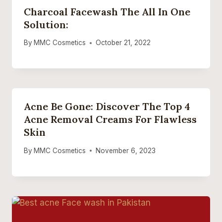
Charcoal Facewash The All In One
Solution:
By
MMC Cosmetics
October 21, 2022
Acne Be Gone: Discover The Top 4
Acne Removal Creams For Flawless
Skin
By
MMC Cosmetics
November 6, 2023