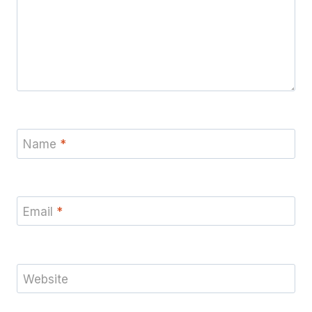
Name
*
Email
*
Website