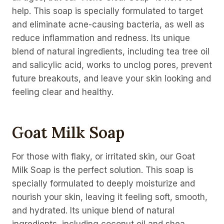
help. This soap is specially formulated to target
and eliminate acne-causing bacteria, as well as
reduce inflammation and redness. Its unique
blend of natural ingredients, including tea tree oil
and salicylic acid, works to unclog pores, prevent
future breakouts, and leave your skin looking and
feeling clear and healthy.
Goat Milk Soap
For those with flaky, or irritated skin, our Goat
Milk Soap is the perfect solution. This soap is
specially formulated to deeply moisturize and
nourish your skin, leaving it feeling soft, smooth,
and hydrated. Its unique blend of natural