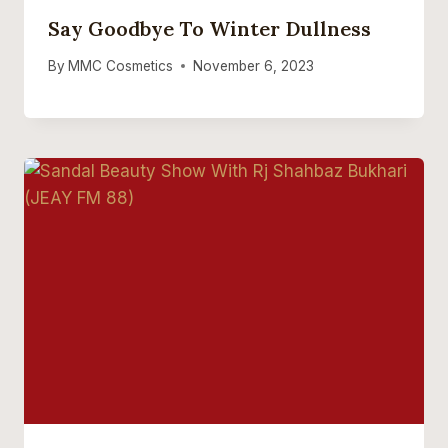
Say Goodbye To Winter Dullness
By
MMC Cosmetics
November 6, 2023