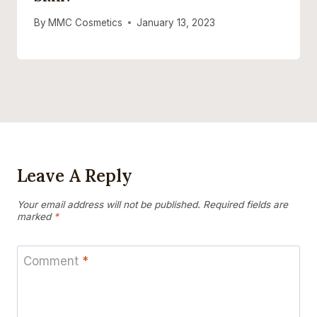
By
MMC Cosmetics
January 13, 2023
Leave A Reply
Your email address will not be published.
Required fields are
marked
*
Comment
*