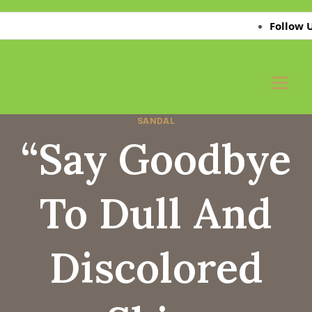
Skip
Follow Us on 
to
content
SANDAL
“Say Goodbye
To Dull And
Discolored