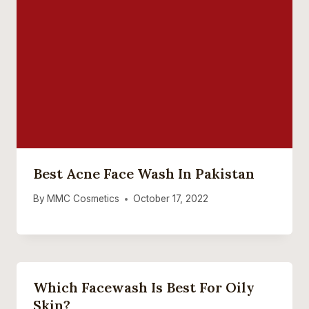
Best Acne Face Wash In Pakistan
By
MMC Cosmetics
October 17, 2022
Which Facewash Is Best For Oily
Skin?