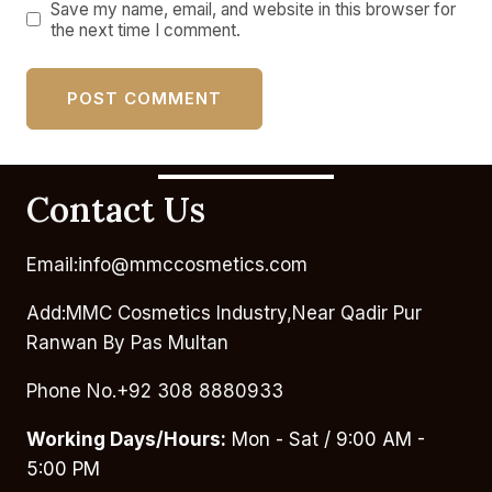
Save my name, email, and website in this browser for
the next time I comment.
Contact Us
Email:info@mmccosmetics.com
Add:MMC Cosmetics Industry,Near Qadir Pur
Ranwan By Pas Multan
Phone No.+92 308 8880933
Working Days/Hours:
Mon - Sat / 9:00 AM -
5:00 PM