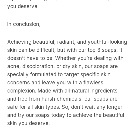
you deserve.
In conclusion,
Achieving beautiful, radiant, and youthful-looking
skin can be difficult, but with our top 3 soaps, it
doesn’t have to be. Whether you’re dealing with
acne, discoloration, or dry skin, our soaps are
specially formulated to target specific skin
concerns and leave you with a flawless
complexion. Made with all-natural ingredients
and free from harsh chemicals, our soaps are
safe for all skin types. So, don’t wait any longer
and try our soaps today to achieve the beautiful
skin you deserve.