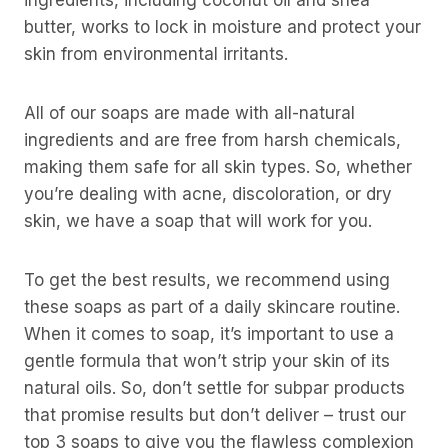
ingredients, including coconut oil and shea
butter, works to lock in moisture and protect your
skin from environmental irritants.
All of our soaps are made with all-natural
ingredients and are free from harsh chemicals,
making them safe for all skin types. So, whether
you’re dealing with acne, discoloration, or dry
skin, we have a soap that will work for you.
To get the best results, we recommend using
these soaps as part of a daily skincare routine.
When it comes to soap, it’s important to use a
gentle formula that won’t strip your skin of its
natural oils. So, don’t settle for subpar products
that promise results but don’t deliver – trust our
top 3 soaps to give you the flawless complexion