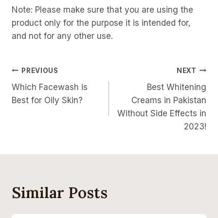
Note: Please make sure that you are using the
product only for the purpose it is intended for,
and not for any other use.
Post
PREVIOUS
NEXT
Which Facewash is
Best Whitening
Navigation
Best for Oily Skin?
Creams in Pakistan
Without Side Effects in
2023!
Similar Posts