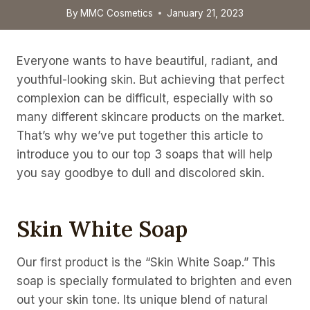
By
MMC Cosmetics
January 21, 2023
Everyone wants to have beautiful, radiant, and
youthful-looking skin. But achieving that perfect
complexion can be difficult, especially with so
many different skincare products on the market.
That’s why we’ve put together this article to
introduce you to our top 3 soaps that will help
you say goodbye to dull and discolored skin.
Skin White Soap
Our first product is the “Skin White Soap.” This
soap is specially formulated to brighten and even
out your skin tone. Its unique blend of natural