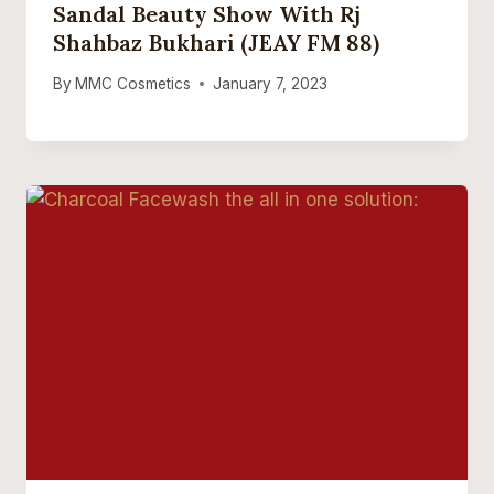
Sandal Beauty Show With Rj
Shahbaz Bukhari (JEAY FM 88)
By
MMC Cosmetics
January 7, 2023