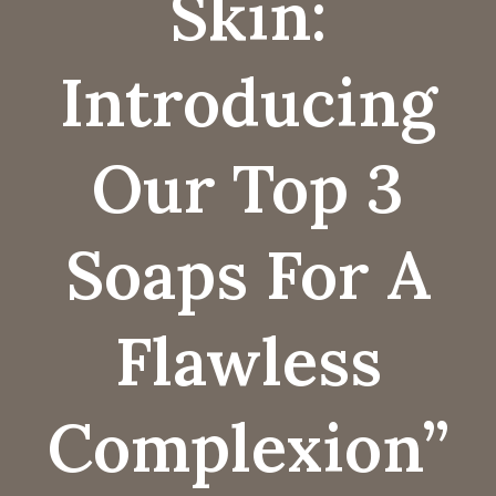
Skin:
Introducing
Our Top 3
Soaps For A
Flawless
Complexion”